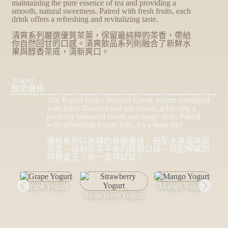
maintaining the pure essence of tea and providing a
smooth, natural sweetness. Paired with fresh fruits, each
drink offers a refreshing and revitalizing taste.
清爽系列嚴選優質茶葉，保留最純粹的茶香，帶給
你自然回甘的口感。清爽飲品系列則融合了新鮮水
果與醇香茶底，清新爽口。
Yogurt
酸奶優格
The Yogurt Series features Greek yogurt combined
with fruity flavours and tea aroma, achieving a
perfectly balanced sweet and tangy taste. Paired
with refreshing lemon jelly, it’s a must-try!
優格系列以無糖的希臘優格，搭配水果風味與
茶香，達到非常平衡的酸甜口感，搭配解膩的
檸檬愛玉，你一定得試試！
Grape Yogurt
Mango Yogurt
Strawberry Yogurt