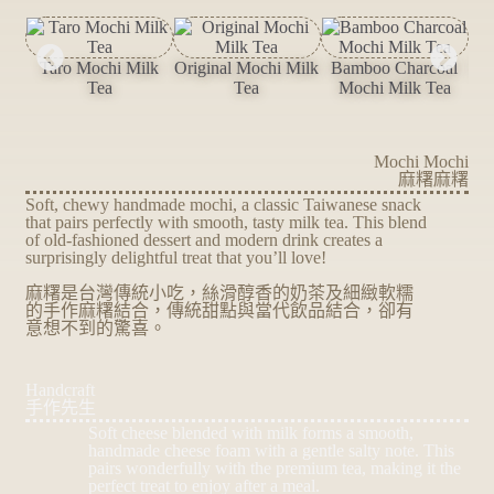
Taro Mochi Milk
Original Mochi Milk
Bamboo Charcoal
Ma
Tea
Tea
Mochi Milk Tea
Mochi Mochi
麻糬麻糬
Soft, chewy handmade mochi, a classic Taiwanese snack
that pairs perfectly with smooth, tasty milk tea. This blend
of old-fashioned dessert and modern drink creates a
surprisingly delightful treat that you’ll love!
麻糬是台灣傳統小吃，絲滑醇香的奶茶及細緻軟糯
的手作麻糬結合，傳統甜點與當代飲品結合，卻有
意想不到的驚喜。
Handcraft
手作先生
Soft cheese blended with milk forms a smooth,
handmade cheese foam with a gentle salty note. This
pairs wonderfully with the premium tea, making it the
perfect treat to enjoy after a meal.