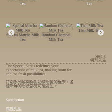
Tea
Tea
Thai Milk Tea
Special Matcha Milk
Bamboo Charcoal
Tea
Milk Tea
Special
特別先生
The Special Series redefines your
expectations of milk tea, making room for
endless fresh possibilities.
特別系列解開你對奶茶想像的框架，各
種新鮮的想法都有可能發生。
Satisfaction
滿足先生