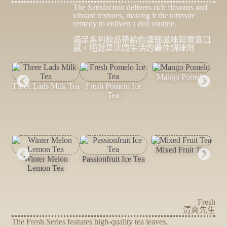
The Satisfaction delivers rich flavours and
vibrant textures, making it the ultimate
remedy to enliven a dull routine.
滿足系列飲品帶給你濃郁滋味與豐富口
感，絕對是沈悶生活的最佳調味劑
Mango Pomelo
Three Lads Milk Tea
Fresh Pomelo Ice
Pa
Tea
Mixed Fruit Tea
W
Winter Melon
Passionfruit Ice Tea
Lemon Tea
Fresh
清爽先生
The Fresh Series features high-quality tea leaves,