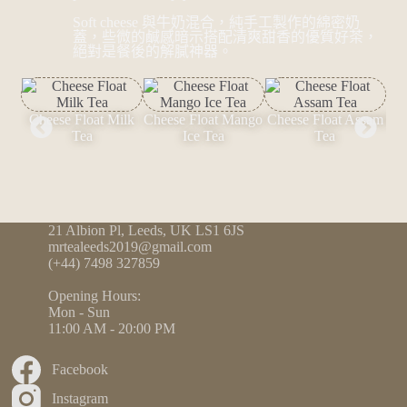
Soft cheese 與牛奶混合，純手工製作的綿密奶
蓋，些微的鹹感暗示搭配清爽甜香的優質好茶，
絕對是餐後的解膩神器。
Cheese Float Milk
Cheese Float Mango
Cheese Float Assam
Che
Tea
Ice Tea
Tea
21 Albion Pl, Leeds, UK LS1 6JS
mrtealeeds2019@gmail.com
(+44) 7498 327859
Opening Hours:
Mon - Sun
11:00 AM - 20:00 PM
Facebook
Instagram