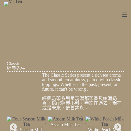
跳
至
主
要
內
容
Classic
經典先生
The Classic Series present a rich tea aroma
and smooth creaminess, paired with classic
toppings. Whether in the past, present, or
future, it can't be wrong .
經典奶茶系列呈現濃郁茶香及絲滑奶
香，搭配經典小料，無論在過去，現在
或是未來，依舊雋永。
Assam Milk Tea
Four Season Milk
White Peach Milk
Osm